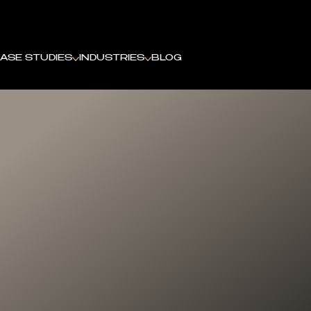
ASE STUDIES
INDUSTRIES
BLOG