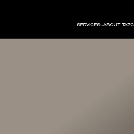
SHOTBYTAZ
SERVICES
ABOUT TAZ
C