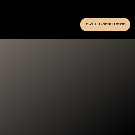
FREE Consultation