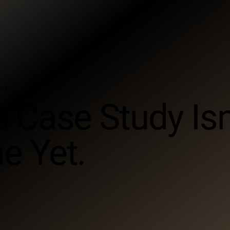
ps!
s Case Study Isn
e Yet.