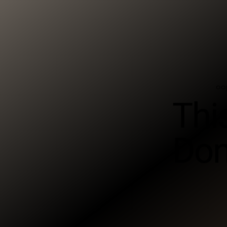
oo
Thi
Don