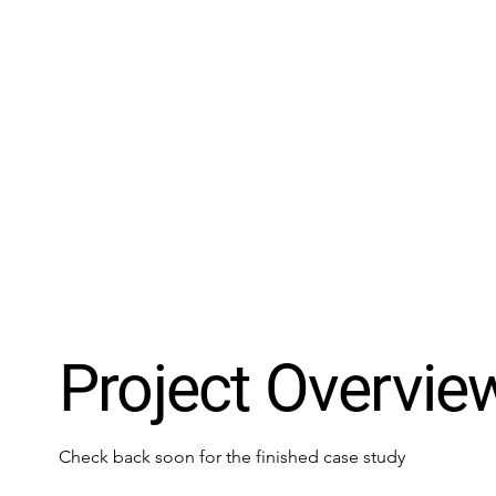
Project Overvie
Check back soon for the finished case study