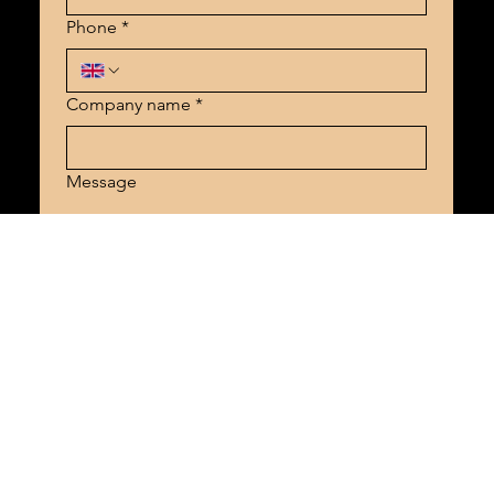
Phone
*
Company name
*
Message
Send
SHOT BY TAZ