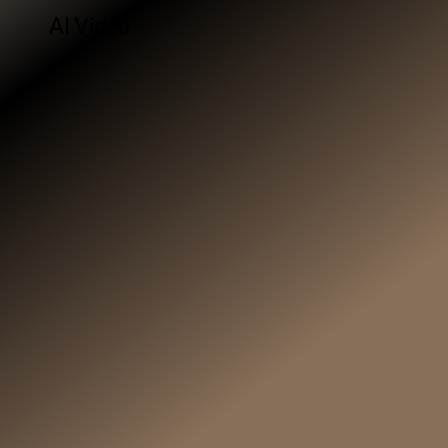
AI Video