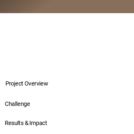
Project Overview
Challenge
Results & Impact