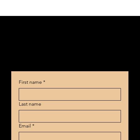
Ready to make your content work for you?
First name
*
Last name
Email
*