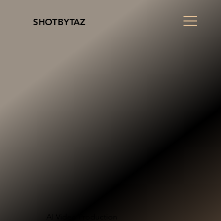
SHOTBYTAZ
AI Video Production